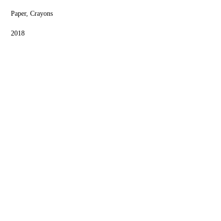
Paper, Crayons
2018