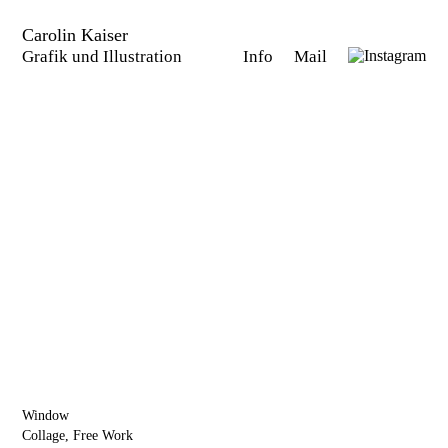
Carolin Kaiser
Grafik und Illustration
Info
Mail
Window
Collage, Free Work